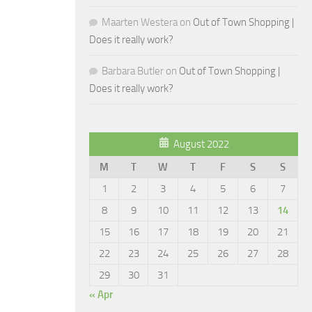
Maarten Westera
on
Out of Town Shopping |
Does it really work?
Barbara Butler
on
Out of Town Shopping |
Does it really work?
August 2022
M
T
W
T
F
S
S
1
2
3
4
5
6
7
8
9
10
11
12
13
14
15
16
17
18
19
20
21
22
23
24
25
26
27
28
29
30
31
« Apr