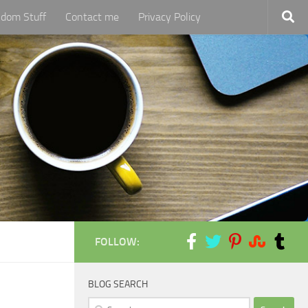
dom Stuff
Contact me
Privacy Policy
FOLLOW:
BLOG SEARCH
Search