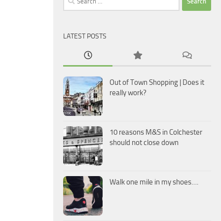
for:
LATEST POSTS
Out of Town Shopping | Does it
really work?
10 reasons M&S in Colchester
should not close down
Walk one mile in my shoes….