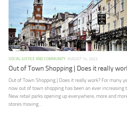
SOCIAL JUSTICE AND COMMUNITY
AUGUST 14, 2022
Out of Town Shopping | Does it really wor
Out of Town Shopping | Does it really work? For many y
now out of town shopping has been an ever increasing t
New retail parks opening up everywhere, more and mor
stores moving...