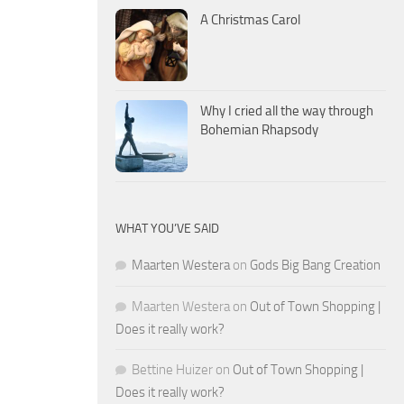
A Christmas Carol
Why I cried all the way through
Bohemian Rhapsody
WHAT YOU’VE SAID
Maarten Westera
on
Gods Big Bang Creation
Maarten Westera
on
Out of Town Shopping |
Does it really work?
Bettine Huizer
on
Out of Town Shopping |
Does it really work?