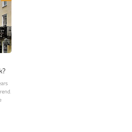
k?
ears
rend.
e