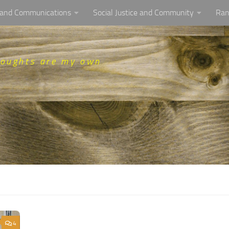
, and Communications
Social Justice and Community
Ran
houghts are my own
4