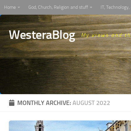
Home
God, Church, Religion and stuff
IT, Technology
Skip to content
WesteraBlog
My views and t
MONTHLY ARCHIVE:
AUGUST 2022