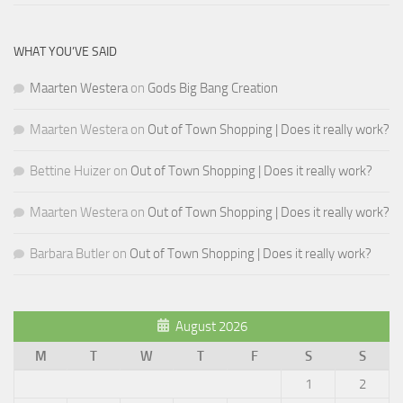
WHAT YOU’VE SAID
Maarten Westera
on
Gods Big Bang Creation
Maarten Westera
on
Out of Town Shopping | Does it really work?
Bettine Huizer
on
Out of Town Shopping | Does it really work?
Maarten Westera
on
Out of Town Shopping | Does it really work?
Barbara Butler
on
Out of Town Shopping | Does it really work?
August 2026
M
T
W
T
F
S
S
1
2