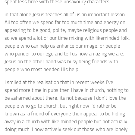
spent less time with these unsavoury characters.
in that alone Jesus teaches all of us an important lesson.
All too often we spend far too much time and energy on
appearing to be good, polite, maybe religious people and
so we spend a lot of our time mixing with likeminded folk,
people who can help us enhance our image, or people
who pander to our ego and tell us how amazing we are.
Jesus on the other hand was busy being friends with
people who most needed His help.
I smiled at the realisation that in recent weeks I’ve
spend more time in pubs then I have in church, nothing to
be ashamed about there, its not because I don’t love the
people who go to church, but right now I’d rather be
known as a friend of everyone then appear to be hiding
away in a church with like minded people but not actually
doing much. I now actively seek out those who are lonely