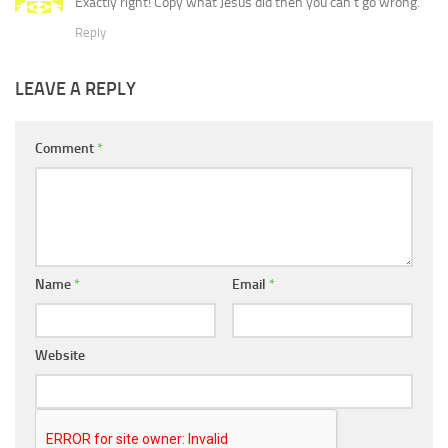
Exactly right! Copy what Jesus did then you can’t go wrong.
Reply
LEAVE A REPLY
Comment
*
Name
*
Email
*
Website