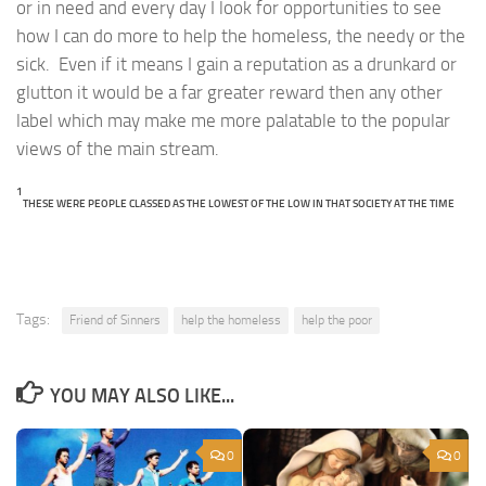
or in need and every day I look for opportunities to see
how I can do more to help the homeless, the needy or the
sick. Even if it means I gain a reputation as a drunkard or
glutton it would be a far greater reward then any other
label which may make me more palatable to the popular
views of the main stream.
1
THESE WERE PEOPLE CLASSED AS THE LOWEST OF THE LOW IN THAT SOCIETY AT THE TIME
Tags:
Friend of Sinners
help the homeless
help the poor
YOU MAY ALSO LIKE...
0
0