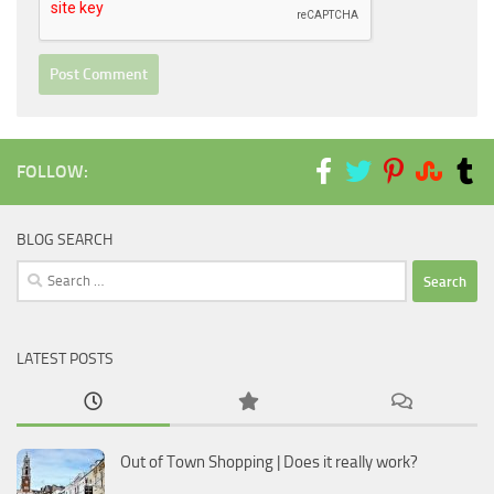
FOLLOW:
BLOG SEARCH
Search
for:
LATEST POSTS
Out of Town Shopping | Does it really work?