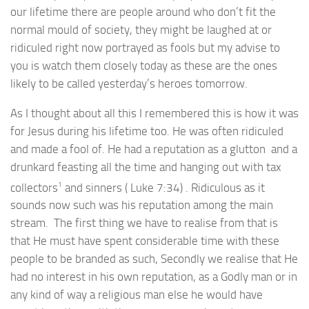
our lifetime there are people around who don’t fit the
normal mould of society, they might be laughed at or
ridiculed right now portrayed as fools but my advise to
you is watch them closely today as these are the ones
likely to be called yesterday’s heroes tomorrow.
As I thought about all this I remembered this is how it was
for Jesus during his lifetime too. He was often ridiculed
and made a fool of. He had a reputation as a glutton and a
drunkard feasting all the time and hanging out with tax
1
collectors
and sinners ( Luke 7:34) . Ridiculous as it
sounds now such was his reputation among the main
stream. The first thing we have to realise from that is
that He must have spent considerable time with these
people to be branded as such, Secondly we realise that He
had no interest in his own reputation, as a Godly man or in
any kind of way a religious man else he would have