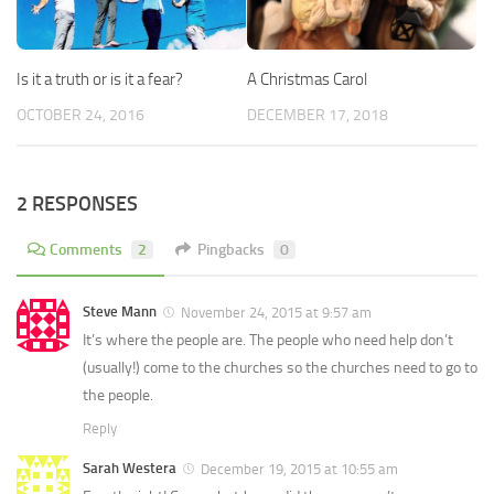
Is it a truth or is it a fear?
A Christmas Carol
OCTOBER 24, 2016
DECEMBER 17, 2018
2 RESPONSES
Comments
2
Pingbacks
0
Steve Mann
November 24, 2015 at 9:57 am
It’s where the people are. The people who need help don’t
(usually!) come to the churches so the churches need to go to
the people.
Reply
Sarah Westera
December 19, 2015 at 10:55 am