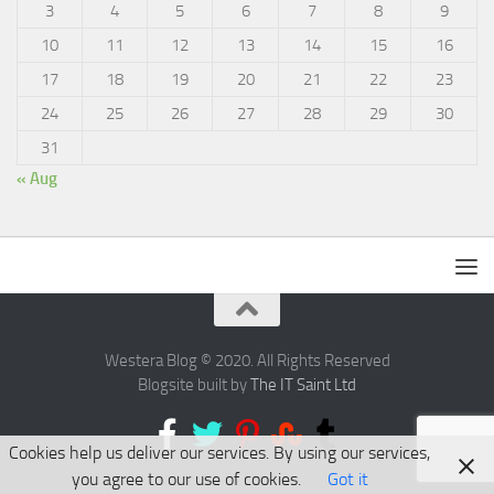
3
4
5
6
7
8
9
10
11
12
13
14
15
16
17
18
19
20
21
22
23
24
25
26
27
28
29
30
31
« Aug
Westera Blog © 2020. All Rights Reserved
Blogsite built by
The IT Saint Ltd
Cookies help us deliver our services. By using our services,
you agree to our use of cookies.
Got it