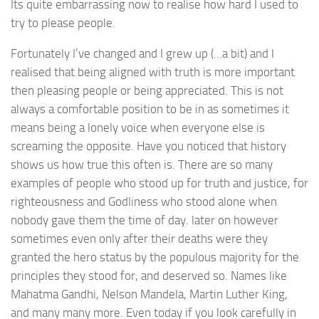
Its quite embarrassing now to realise how hard I used to
try to please people.
Fortunately I’ve changed and I grew up (…a bit) and I
realised that being aligned with truth is more important
then pleasing people or being appreciated. This is not
always a comfortable position to be in as sometimes it
means being a lonely voice when everyone else is
screaming the opposite. Have you noticed that history
shows us how true this often is. There are so many
examples of people who stood up for truth and justice, for
righteousness and Godliness who stood alone when
nobody gave them the time of day. later on however
sometimes even only after their deaths were they
granted the hero status by the populous majority for the
principles they stood for, and deserved so. Names like
Mahatma Gandhi, Nelson Mandela, Martin Luther King,
and many many more. Even today if you look carefully in