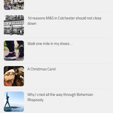
10 reasons M&S in Colchester should not close
down
Walk one mile in my shoes….
A Christmas Carol
Why I cried all the way through Bohemian
Rhapsody