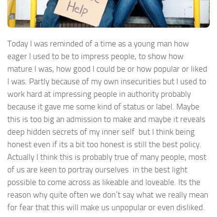
Today I was reminded of a time as a young man how
eager I used to be to impress people, to show how
mature I was, how good I could be or how popular or liked
I was. Partly because of my own insecurities but I used to
work hard at impressing people in authority probably
because it gave me some kind of status or label. Maybe
this is too big an admission to make and maybe it reveals
deep hidden secrets of my inner self but I think being
honest even if its a bit too honest is still the best policy.
Actually I think this is probably true of many people, most
of us are keen to portray ourselves in the best light
possible to come across as likeable and loveable. Its the
reason why quite often we don’t say what we really mean
for fear that this will make us unpopular or even disliked.