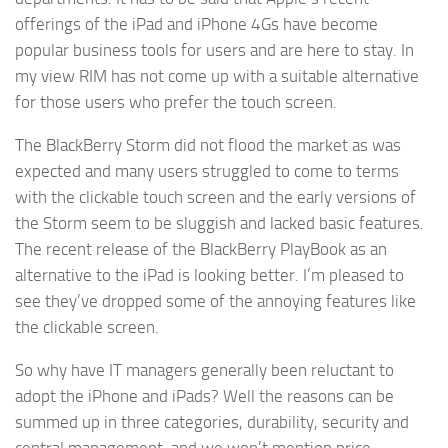
offerings of the iPad and iPhone 4Gs have become
popular business tools for users and are here to stay. In
my view RIM has not come up with a suitable alternative
for those users who prefer the touch screen.
The BlackBerry Storm did not flood the market as was
expected and many users struggled to come to terms
with the clickable touch screen and the early versions of
the Storm seem to be sluggish and lacked basic features.
The recent release of the BlackBerry PlayBook as an
alternative to the iPad is looking better. I’m pleased to
see they’ve dropped some of the annoying features like
the clickable screen.
So why have IT managers generally been reluctant to
adopt the iPhone and iPads? Well the reasons can be
summed up in three categories, durability, security and
central management, and we won’t mention price