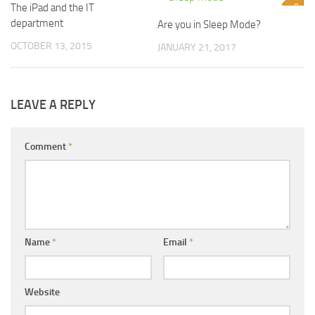
The iPad and the IT
1
0
department
Are you in Sleep Mode?
OCTOBER 13, 2015
JANUARY 21, 2017
LEAVE A REPLY
Comment
*
Name
*
Email
*
Website