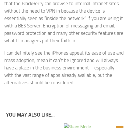
that the BlackBerry can browse to internal intranet sites
without the need to VPN in because the device is
essentially seen as “inside the network” if you are using it
with a BES Server. Encryption of messaging and email,
password protection and many other security features are
what IT managers put their faith in.
I can definitely see the iPhones appeal, its ease of use and
mass adoption, mean it can’t be ignored and will always
have a place in the business environment – especially
with the vast range of apps already available, but the
alternatives should be considered.
YOU MAY ALSO LIKE...