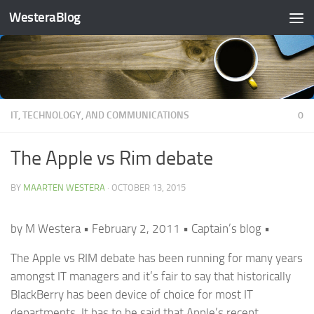
WesteraBlog
Skip to content
IT, TECHNOLOGY, AND COMMUNICATIONS
0
The Apple vs Rim debate
BY
MAARTEN WESTERA
·
OCTOBER 13, 2015
by M Westera • February 2, 2011 • Captain’s blog •
The Apple vs RIM debate has been running for many years
amongst IT managers and it’s fair to say that historically
BlackBerry has been device of choice for most IT
departments. It has to be said that Apple’s recent