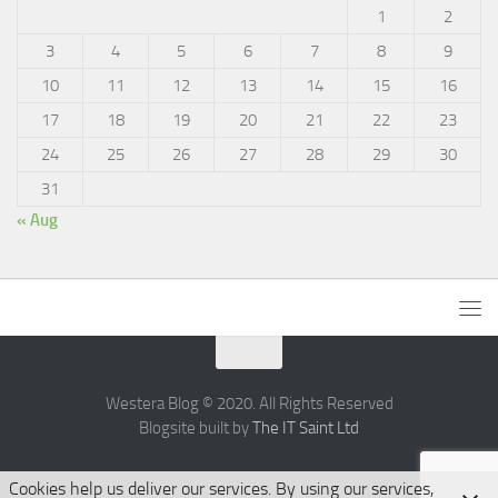
1
2
3
4
5
6
7
8
9
10
11
12
13
14
15
16
17
18
19
20
21
22
23
24
25
26
27
28
29
30
31
« Aug
Westera Blog © 2020. All Rights Reserved
Blogsite built by
The IT Saint Ltd
Cookies help us deliver our services. By using our services,