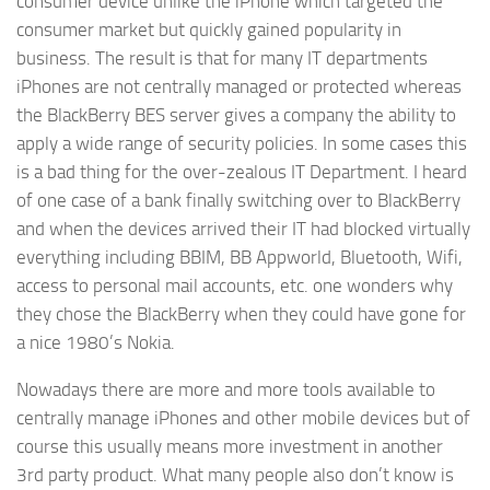
consumer device unlike the iPhone which targeted the
consumer market but quickly gained popularity in
business. The result is that for many IT departments
iPhones are not centrally managed or protected whereas
the BlackBerry BES server gives a company the ability to
apply a wide range of security policies. In some cases this
is a bad thing for the over-zealous IT Department. I heard
of one case of a bank finally switching over to BlackBerry
and when the devices arrived their IT had blocked virtually
everything including BBIM, BB Appworld, Bluetooth, Wifi,
access to personal mail accounts, etc. one wonders why
they chose the BlackBerry when they could have gone for
a nice 1980’s Nokia.
Nowadays there are more and more tools available to
centrally manage iPhones and other mobile devices but of
course this usually means more investment in another
3rd party product. What many people also don’t know is