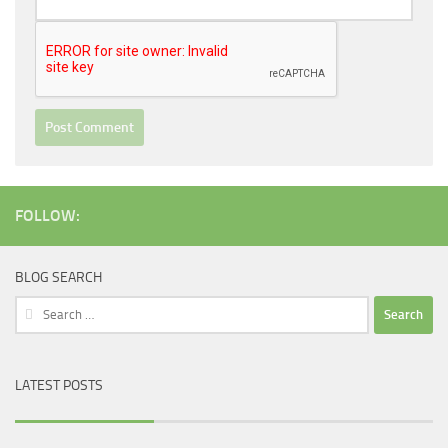
FOLLOW:
BLOG SEARCH
Search
for:
LATEST POSTS