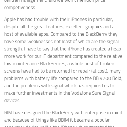
competiveness.
Apple has had trouble with their iPhones in particular,
despite all the great features, excellent graphics and a
host of available apps. Compared to the BlackBerry they
have some weaknesses not least of which are the signal
strength. I have to say that the iPhone has created a heap
more work for our IT department compared to the relative
low maintenance BlackBerries, a whole host of broken
screens have had to be returned for repair (at cost), many
problems with battery life compared to the BB 9700 Bold,
and the problems with signal which has required us to
make further investments in the Vodafone Sure Signal
devices.
RIM have designed the BlackBerry with enterprise in mind
and because of things like BBIM it became a popular