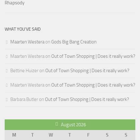
WHAT YOU’VE SAID
Maarten Westera
on
Gods Big Bang Creation
Maarten Westera
on
Out of Town Shopping | Does it really work?
Bettine Huizer
on
Out of Town Shopping | Does it really work?
Maarten Westera
on
Out of Town Shopping | Does it really work?
Barbara Butler
on
Out of Town Shopping | Does it really work?
August 2026
M
T
W
T
F
S
S