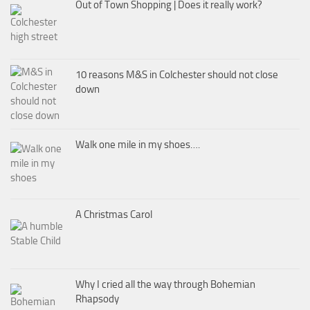
Out of Town Shopping | Does it really work?
10 reasons M&S in Colchester should not close
down
Walk one mile in my shoes….
A Christmas Carol
Why I cried all the way through Bohemian
Rhapsody