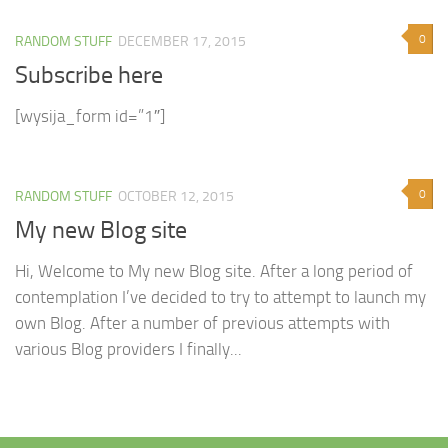
0
RANDOM STUFF
DECEMBER 17, 2015
Subscribe here
[wysija_form id=”1″]
0
RANDOM STUFF
OCTOBER 12, 2015
My new Blog site
Hi, Welcome to My new Blog site. After a long period of
contemplation I’ve decided to try to attempt to launch my
own Blog. After a number of previous attempts with
various Blog providers I finally...