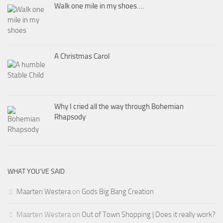
Walk one mile in my shoes….
A Christmas Carol
Why I cried all the way through Bohemian
Rhapsody
WHAT YOU’VE SAID
Maarten Westera
on
Gods Big Bang Creation
Maarten Westera
on
Out of Town Shopping | Does it really work?