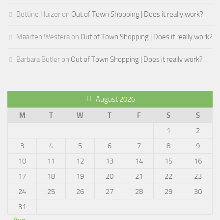
Bettine Huizer
on
Out of Town Shopping | Does it really work?
Maarten Westera
on
Out of Town Shopping | Does it really work?
Barbara Butler
on
Out of Town Shopping | Does it really work?
August 2026
M
T
W
T
F
S
S
1
2
3
4
5
6
7
8
9
10
11
12
13
14
15
16
17
18
19
20
21
22
23
24
25
26
27
28
29
30
31