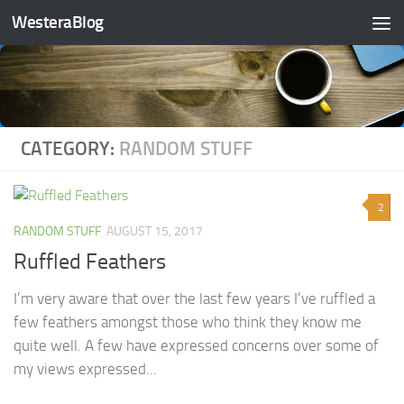
WesteraBlog
Skip to content
CATEGORY:
RANDOM STUFF
2
RANDOM STUFF
AUGUST 15, 2017
Ruffled Feathers
I’m very aware that over the last few years I’ve ruffled a
few feathers amongst those who think they know me
quite well. A few have expressed concerns over some of
my views expressed...