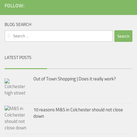
FOLLOW:
BLOG SEARCH
Search
for:
LATEST POSTS
Out of Town Shopping | Does it really work?
10 reasons M&S in Colchester should not close
down