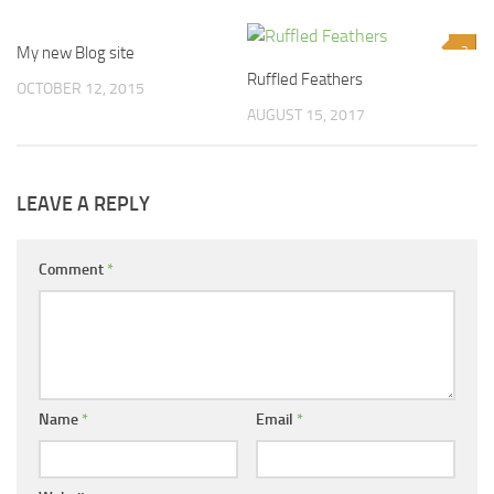
My new Blog site
0
2
Ruffled Feathers
OCTOBER 12, 2015
AUGUST 15, 2017
LEAVE A REPLY
Comment
*
Name
*
Email
*