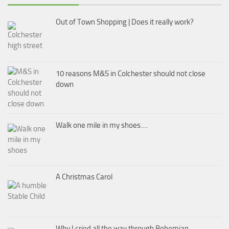
Out of Town Shopping | Does it really work?
10 reasons M&S in Colchester should not close
down
Walk one mile in my shoes….
A Christmas Carol
Why I cried all the way through Bohemian