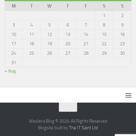
M
T
W
T
F
S
S
1
2
3
4
5
6
7
8
9
10
11
12
13
14
15
16
17
18
19
20
21
22
23
24
25
26
27
28
29
30
31
« Aug
Westera Blog © 2020. All Rights Reserved
Blogsite built by
The IT Saint Ltd