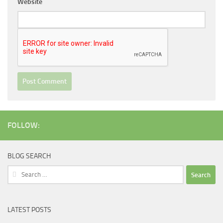
Website
FOLLOW:
BLOG SEARCH
Search
for:
LATEST POSTS