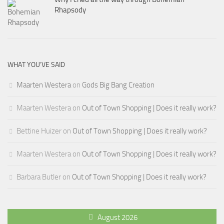
Rhapsody
WHAT YOU’VE SAID
Maarten Westera
on
Gods Big Bang Creation
Maarten Westera
on
Out of Town Shopping | Does it really work?
Bettine Huizer
on
Out of Town Shopping | Does it really work?
Maarten Westera
on
Out of Town Shopping | Does it really work?
Barbara Butler
on
Out of Town Shopping | Does it really work?
August 2026