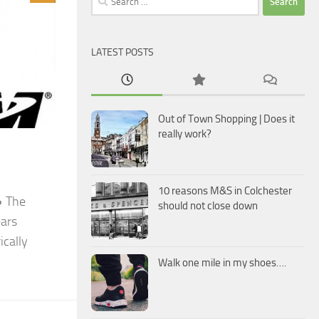
for:
LATEST POSTS
Out of Town Shopping | Does it
really work?
10 reasons M&S in Colchester
• The
should not close down
ears
ically
Walk one mile in my shoes….