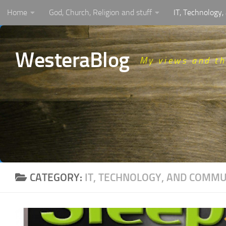
Home
God, Church, Religion and stuff
IT, Technology
Skip to content
WesteraBlog
My views and t
CATEGORY:
IT, TECHNOLOGY, AND COMM