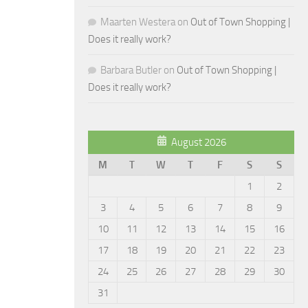
Maarten Westera
on
Out of Town Shopping |
Does it really work?
Barbara Butler
on
Out of Town Shopping |
Does it really work?
August 2026
M
T
W
T
F
S
S
1
2
3
4
5
6
7
8
9
10
11
12
13
14
15
16
17
18
19
20
21
22
23
24
25
26
27
28
29
30
31