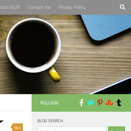
dom Stuff
Contact me
Privacy Policy
FOLLOW:
BLOG SEARCH
0
Search