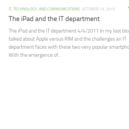
IT, TECHNOLOGY, AND COMMUNICATIONS
OCTOBER 13, 2015
The iPad and the IT department
The iPad and the IT department 4/4/2011 In my last blog
talked about Apple versus RIM and the challenges an IT
department faces with these two very popular smartph
With the emergence of...