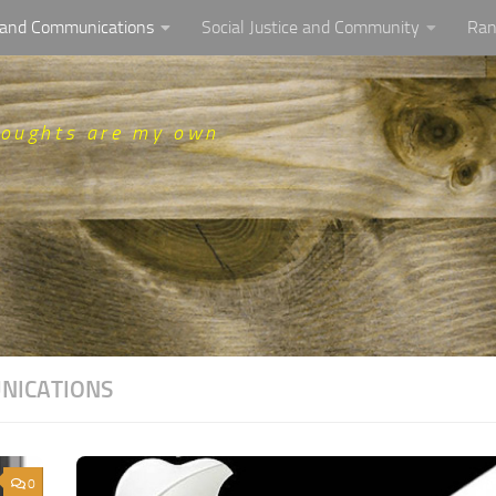
, and Communications
Social Justice and Community
Ran
houghts are my own
UNICATIONS
0