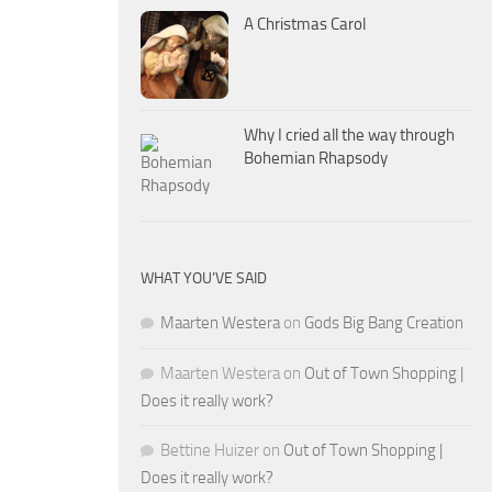
A Christmas Carol
Why I cried all the way through
Bohemian Rhapsody
WHAT YOU’VE SAID
Maarten Westera
on
Gods Big Bang Creation
Maarten Westera
on
Out of Town Shopping |
Does it really work?
Bettine Huizer
on
Out of Town Shopping |
Does it really work?