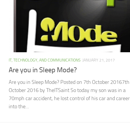
IT, TECHNOLOGY, AND COMMUNICATIONS
JANUARY 21, 2017
Are you in Sleep Mode?
Are you in Sleep Mode? Posted on 7th October 20167th
October 2016 by TheITSaint So today my son was in a
70mph car accident, he lost control of his car and caree
into the...