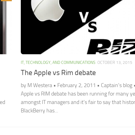
IT, TECHNOLOGY, AND COMMUNICATIONS
OCTOBER 13, 2015
The Apple vs Rim debate
by M Westera • February 2, 2011 • Captain’s blog 
Apple vs RIM debate has been running for many y
red
amongst IT managers and it’s fair to say that histor
BlackBerry has...