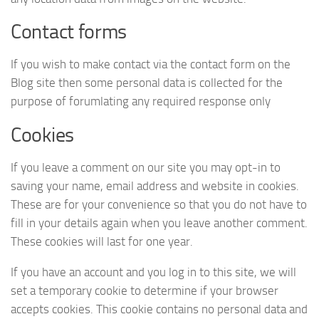
Contact forms
If you wish to make contact via the contact form on the
Blog site then some personal data is collected for the
purpose of forumlating any required response only
Cookies
If you leave a comment on our site you may opt-in to
saving your name, email address and website in cookies.
These are for your convenience so that you do not have to
fill in your details again when you leave another comment.
These cookies will last for one year.
If you have an account and you log in to this site, we will
set a temporary cookie to determine if your browser
accepts cookies. This cookie contains no personal data and