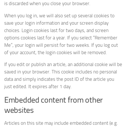
is discarded when you close your browser.
When you log in, we will also set up several cookies to
save your login information and your screen display
choices. Login cookies last for two days, and screen
options cookies last for a year. If you select “Remember
Me”, your login will persist for two weeks. If you log out
of your account, the login cookies will be removed.
If you edit or publish an article, an additional cookie will be
saved in your browser. This cookie includes no personal
data and simply indicates the post ID of the article you
just edited. It expires after 1 day.
Embedded content from other
websites
Articles on this site may include embedded content (e.g.