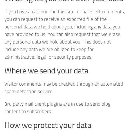
If you have an account on this site, or have left comments,
you can request to receive an exported file of the
personal data we hold about you, including any data you
have provided to us. You can also request that we erase
any personal data we hold about you. This does not
include any data we are obliged to keep for
administrative, legal, or security purposes.
Where we send your data
Visitor comments may be checked through an automated
spam detection service.
3rd party mail client plugins are in use to send blog
content to subscribers.
How we protect your data