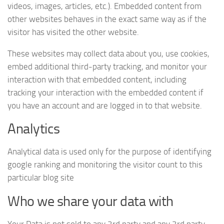
videos, images, articles, etc.). Embedded content from
other websites behaves in the exact same way as if the
visitor has visited the other website.
These websites may collect data about you, use cookies,
embed additional third-party tracking, and monitor your
interaction with that embedded content, including
tracking your interaction with the embedded content if
you have an account and are logged in to that website.
Analytics
Analytical data is used only for the purpose of identifying
google ranking and monitoring the visitor count to this
particular blog site
Who we share your data with