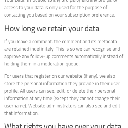
Your Data is not sold to any 3rd party and any 3rd party
access to your data is only used for the purpose of
contacting you based on your subscription preference.
How long we retain your data
If you leave a comment, the comment and its metadata
are retained indefinitely. This is so we can recognise and
approve any follow-up comments automatically instead of
holding them in a moderation queue.
For users that register on our website (if any), we also
store the personal information they provide in their user
profile. All users can see, edit, or delete their personal
information at any time (except they cannot change their
username). Website administrators can also see and edit
that information.
What rights you have over your data