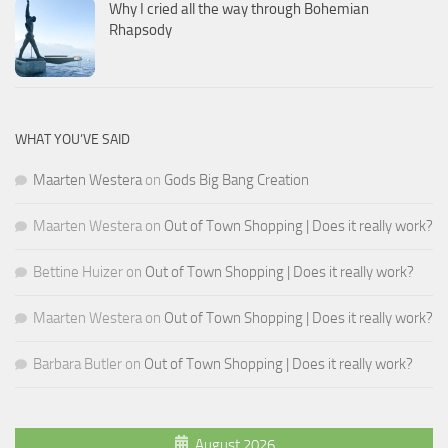
Why I cried all the way through Bohemian
Rhapsody
WHAT YOU’VE SAID
Maarten Westera
on
Gods Big Bang Creation
Maarten Westera
on
Out of Town Shopping | Does it really work?
Bettine Huizer
on
Out of Town Shopping | Does it really work?
Maarten Westera
on
Out of Town Shopping | Does it really work?
Barbara Butler
on
Out of Town Shopping | Does it really work?
August 2026