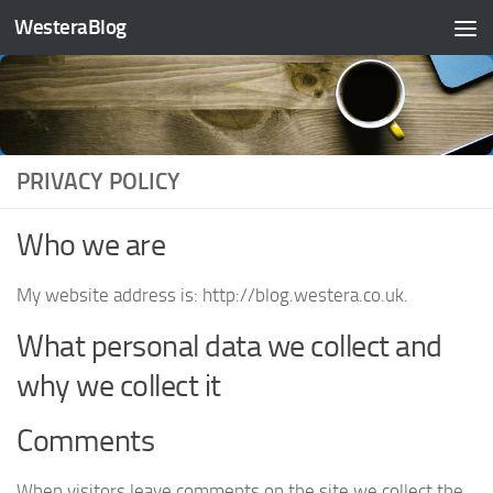
WesteraBlog
Skip to content
PRIVACY POLICY
Who we are
My website address is: http://blog.westera.co.uk.
What personal data we collect and
why we collect it
Comments
When visitors leave comments on the site we collect the