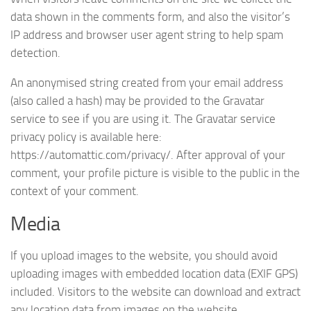
data shown in the comments form, and also the visitor’s
IP address and browser user agent string to help spam
detection.
An anonymised string created from your email address
(also called a hash) may be provided to the Gravatar
service to see if you are using it. The Gravatar service
privacy policy is available here:
https://automattic.com/privacy/. After approval of your
comment, your profile picture is visible to the public in the
context of your comment.
Media
If you upload images to the website, you should avoid
uploading images with embedded location data (EXIF GPS)
included. Visitors to the website can download and extract
any location data from images on the website.