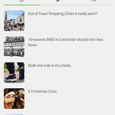
Out of Town Shopping | Does it really work?
10 reasons M&S in Colchester should not close
down
Walk one mile in my shoes….
A Christmas Carol