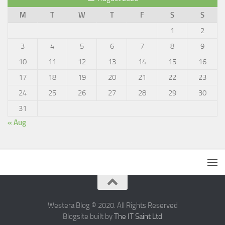
M
T
W
T
F
S
S
1
2
3
4
5
6
7
8
9
10
11
12
13
14
15
16
17
18
19
20
21
22
23
24
25
26
27
28
29
30
31
« Aug
Westera Blog © 2020. All Rights Reserved
Blogsite built by
The IT Saint Ltd