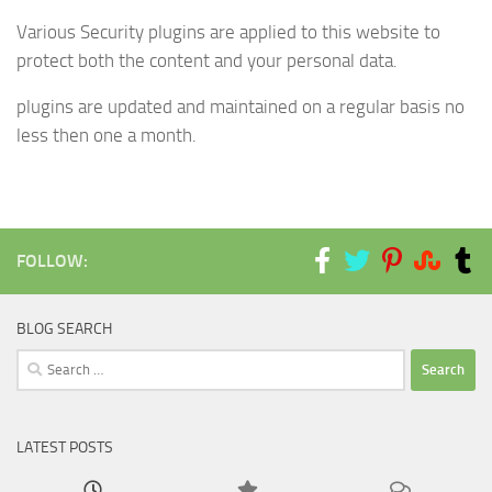
Various Security plugins are applied to this website to
protect both the content and your personal data.
plugins are updated and maintained on a regular basis no
less then one a month.
FOLLOW:
BLOG SEARCH
Search
for:
LATEST POSTS