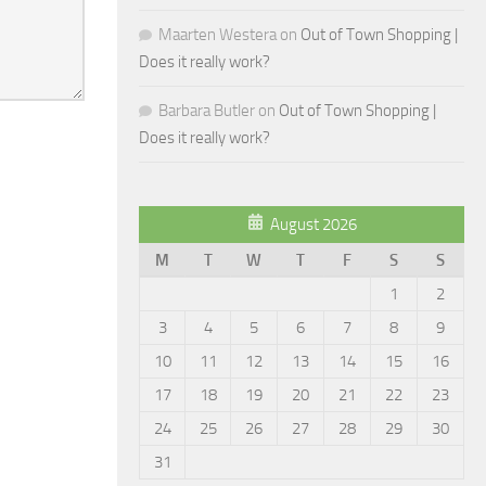
Maarten Westera
on
Out of Town Shopping |
Does it really work?
Barbara Butler
on
Out of Town Shopping |
Does it really work?
August 2026
M
T
W
T
F
S
S
1
2
3
4
5
6
7
8
9
10
11
12
13
14
15
16
17
18
19
20
21
22
23
24
25
26
27
28
29
30
31