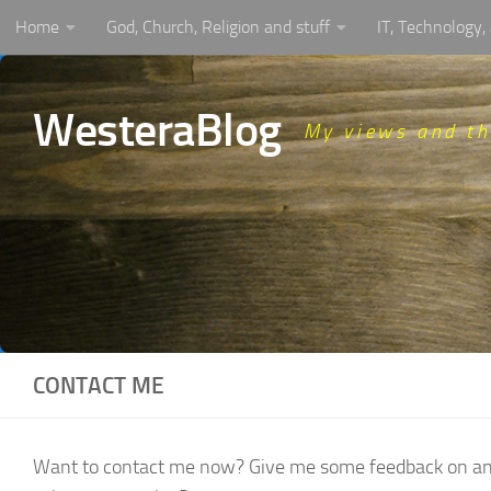
Home
God, Church, Religion and stuff
IT, Technology
Skip to content
WesteraBlog
My views and t
CONTACT ME
Want to contact me now? Give me some feedback on an art