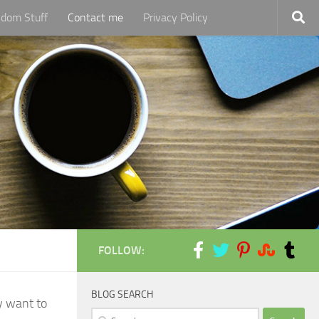
dom Stuff
Contact me
Privacy Policy
FOLLOW:
BLOG SEARCH
y want to
Search