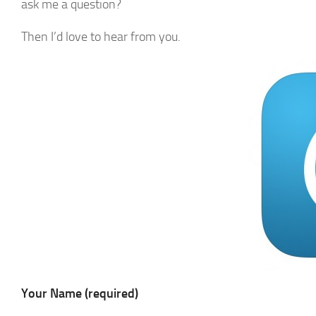
ask me a question?
Then I’d love to hear from you.
Your Name (required)