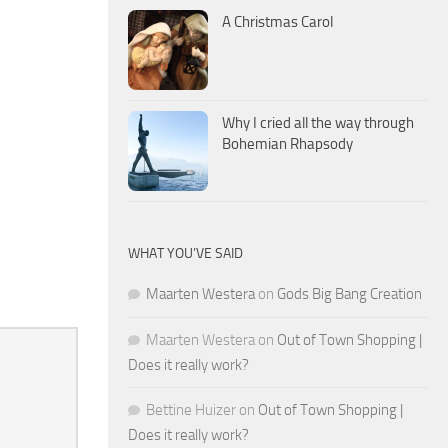
A Christmas Carol
Why I cried all the way through
Bohemian Rhapsody
WHAT YOU’VE SAID
Maarten Westera
on
Gods Big Bang Creation
Maarten Westera
on
Out of Town Shopping |
Does it really work?
Bettine Huizer
on
Out of Town Shopping |
Does it really work?