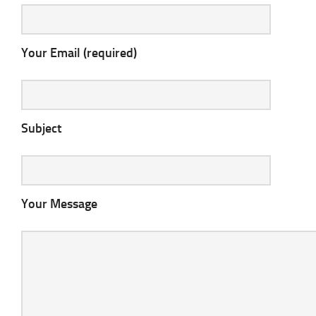
Your Email (required)
Subject
Your Message