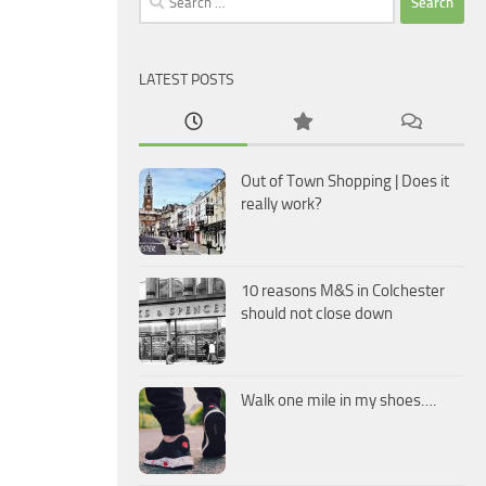
for:
LATEST POSTS
Out of Town Shopping | Does it
really work?
10 reasons M&S in Colchester
should not close down
Walk one mile in my shoes….