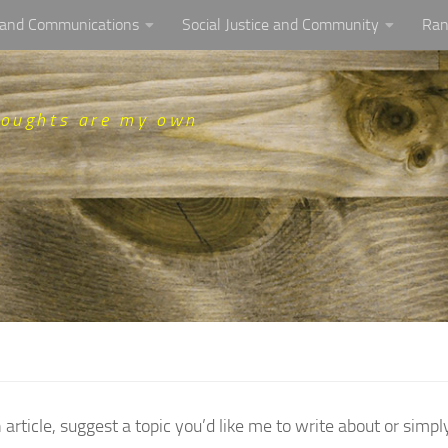
, and Communications
Social Justice and Community
Ran
houghts are my own
icle, suggest a topic you’d like me to write about or simpl