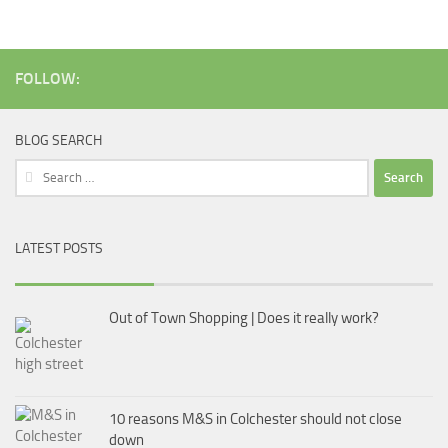
FOLLOW:
BLOG SEARCH
Search
for:
LATEST POSTS
Out of Town Shopping | Does it really work?
10 reasons M&S in Colchester should not close
down