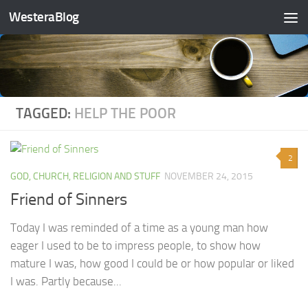
WesteraBlog
Skip to content
TAGGED:
HELP THE POOR
2
GOD, CHURCH, RELIGION AND STUFF
NOVEMBER 24, 2015
Friend of Sinners
Today I was reminded of a time as a young man how
eager I used to be to impress people, to show how
mature I was, how good I could be or how popular or liked
I was. Partly because...