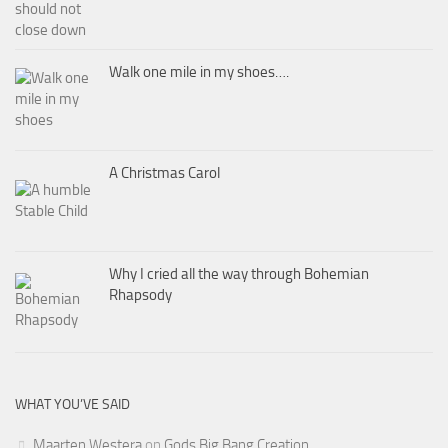
Walk one mile in my shoes….
A Christmas Carol
Why I cried all the way through Bohemian
Rhapsody
WHAT YOU’VE SAID
Maarten Westera
on
Gods Big Bang Creation