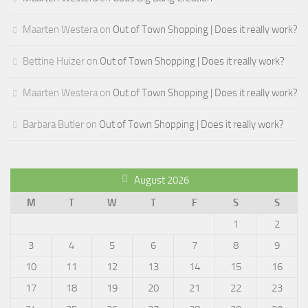
Maarten Westera
on
Out of Town Shopping | Does it really work?
Bettine Huizer
on
Out of Town Shopping | Does it really work?
Maarten Westera
on
Out of Town Shopping | Does it really work?
Barbara Butler
on
Out of Town Shopping | Does it really work?
August 2026
M
T
W
T
F
S
S
1
2
3
4
5
6
7
8
9
10
11
12
13
14
15
16
17
18
19
20
21
22
23