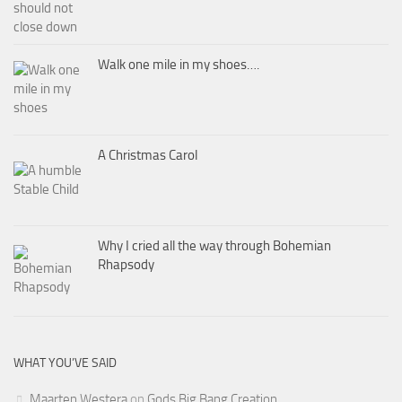
Walk one mile in my shoes….
A Christmas Carol
Why I cried all the way through Bohemian
Rhapsody
WHAT YOU’VE SAID
Maarten Westera
on
Gods Big Bang Creation