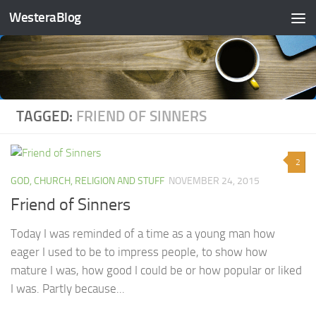
WesteraBlog
Skip to content
TAGGED:
FRIEND OF SINNERS
2
GOD, CHURCH, RELIGION AND STUFF
NOVEMBER 24, 2015
Friend of Sinners
Today I was reminded of a time as a young man how
eager I used to be to impress people, to show how
mature I was, how good I could be or how popular or liked
I was. Partly because...