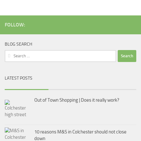
FOLLOW:
BLOG SEARCH
Search
for:
LATEST POSTS
Out of Town Shopping | Does it really work?
10 reasons M&S in Colchester should not close
down