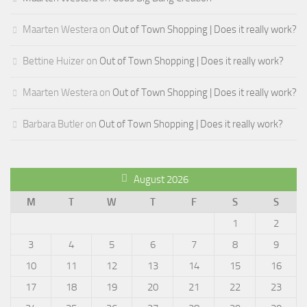
Maarten Westera
on
Out of Town Shopping | Does it really work?
Bettine Huizer
on
Out of Town Shopping | Does it really work?
Maarten Westera
on
Out of Town Shopping | Does it really work?
Barbara Butler
on
Out of Town Shopping | Does it really work?
August 2026
M
T
W
T
F
S
S
1
2
3
4
5
6
7
8
9
10
11
12
13
14
15
16
17
18
19
20
21
22
23