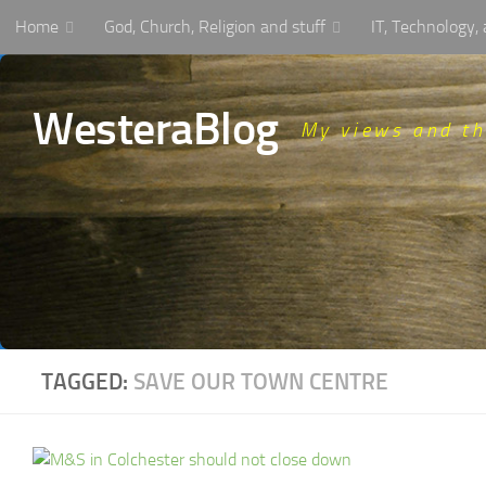
Home
God, Church, Religion and stuff
IT, Technology
Skip to content
WesteraBlog
My views and t
TAGGED:
SAVE OUR TOWN CENTRE