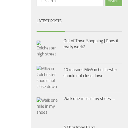
for:
LATEST POSTS
Out of Town Shopping | Does it
really work?
10 reasons M&S in Colchester
should not close down
Walk one mile in my shoes….
A Christmas Carol