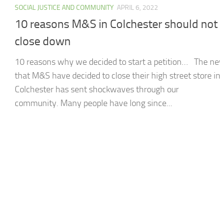
SOCIAL JUSTICE AND COMMUNITY
APRIL 6, 2022
10 reasons M&S in Colchester should not
close down
10 reasons why we decided to start a petition… The n
that M&S have decided to close their high street store i
Colchester has sent shockwaves through our
community. Many people have long since...