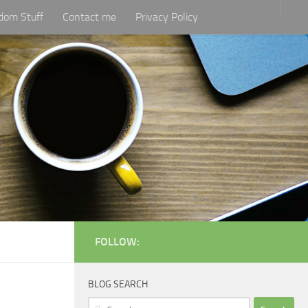
dom Stuff
Contact me
Privacy Policy
FOLLOW:
BLOG SEARCH
Search