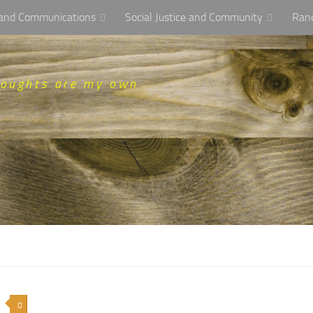
, and Communications
Social Justice and Community
Ran
houghts are my own
0