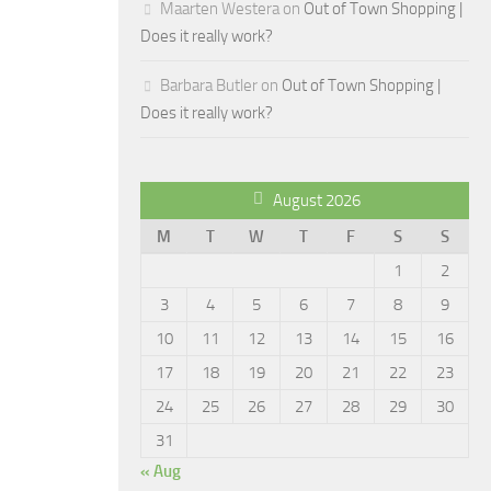
Maarten Westera
on
Out of Town Shopping |
Does it really work?
Barbara Butler
on
Out of Town Shopping |
Does it really work?
August 2026
M
T
W
T
F
S
S
1
2
3
4
5
6
7
8
9
10
11
12
13
14
15
16
17
18
19
20
21
22
23
24
25
26
27
28
29
30
31
« Aug