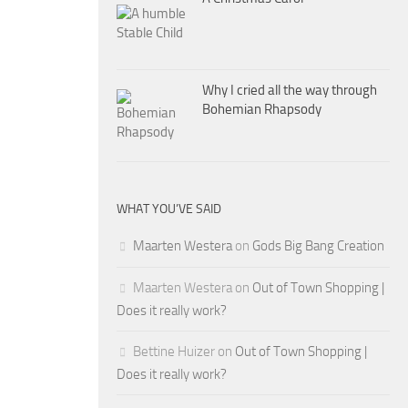
Why I cried all the way through
Bohemian Rhapsody
WHAT YOU’VE SAID
Maarten Westera
on
Gods Big Bang Creation
Maarten Westera
on
Out of Town Shopping |
Does it really work?
Bettine Huizer
on
Out of Town Shopping |
Does it really work?