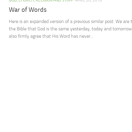
GOD, CHURCH, RELIGION AND STUFF
APRIL 20, 2016
War of Words
Here is an expanded version of a previous similar post. We are t
the Bible that God is the same yesterday, today and tomorrow.
also firmly agree that His Word has never...