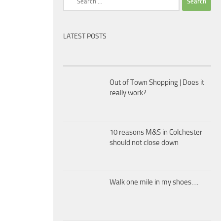
for:
LATEST POSTS
Out of Town Shopping | Does it
really work?
10 reasons M&S in Colchester
should not close down
Walk one mile in my shoes….