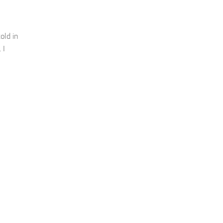
old in
 I