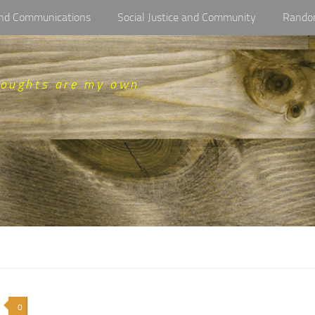
 and Communications
Social Justice and Community
Rando
houghts are my own
0