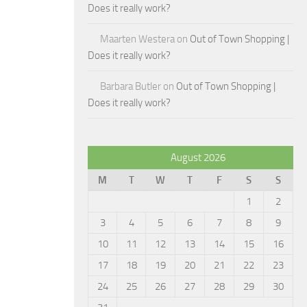
Does it really work?
Maarten Westera
on
Out of Town Shopping |
Does it really work?
Barbara Butler
on
Out of Town Shopping |
Does it really work?
August 2026
M
T
W
T
F
S
S
1
2
3
4
5
6
7
8
9
10
11
12
13
14
15
16
17
18
19
20
21
22
23
24
25
26
27
28
29
30