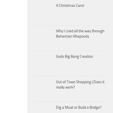
A Christmas Carol
Why I cried all the way through
Bohemian Rhapsody
Gods Big Bang Creation
Out of Town Shopping | Does it
really work?
Dig a Moat or Build a Bridge?