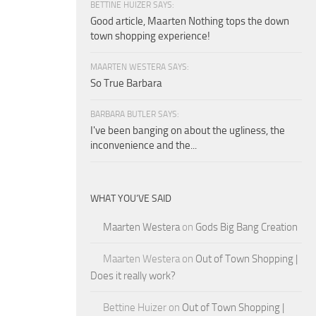
BETTINE HUIZER SAYS:
Good article, Maarten Nothing tops the down
town shopping experience!
MAARTEN WESTERA SAYS:
So True Barbara
BARBARA BUTLER SAYS:
I've been banging on about the ugliness, the
inconvenience and the...
WHAT YOU’VE SAID
Maarten Westera
on
Gods Big Bang Creation
Maarten Westera
on
Out of Town Shopping |
Does it really work?
Bettine Huizer
on
Out of Town Shopping |