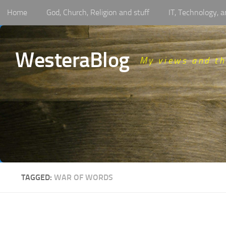
Home
God, Church, Religion and stuff
IT, Technology,
Skip to content
WesteraBlog
My views and t
TAGGED:
WAR OF WORDS