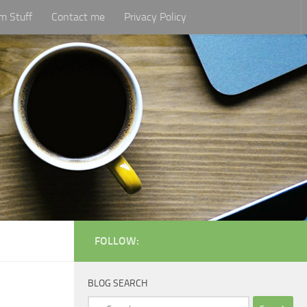
m Stuff
Contact me
Privacy Policy
FOLLOW:
BLOG SEARCH
Search