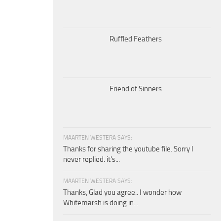
Ruffled Feathers
Friend of Sinners
MAARTEN WESTERA SAYS:
Thanks for sharing the youtube file. Sorry I
never replied. it's...
MAARTEN WESTERA SAYS:
Thanks, Glad you agree.. I wonder how
Whitemarsh is doing in...