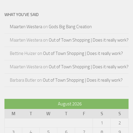
WHAT YOU’VE SAID
Maarten Westera
on
Gods Big Bang Creation
Maarten Westera
on
Out of Town Shopping | Does it really work?
Bettine Huizer
on
Out of Town Shopping | Does it really work?
Maarten Westera
on
Out of Town Shopping | Does it really work?
Barbara Butler
on
Out of Town Shopping | Does it really work?
August 2026
M
T
W
T
F
S
S
1
2
3
4
5
6
7
8
9