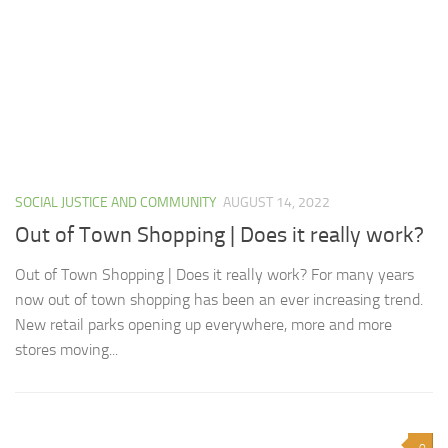
SOCIAL JUSTICE AND COMMUNITY
AUGUST 14, 2022
Out of Town Shopping | Does it really work?
Out of Town Shopping | Does it really work? For many years
now out of town shopping has been an ever increasing trend.
New retail parks opening up everywhere, more and more
stores moving...
0