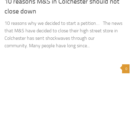
10 reasons M&S in Colchester should not
close down
10 reasons why we decided to start a petition… The news
that M&S have decided to close their high street store in
Colchester has sent shockwaves through our
community. Many people have long since...
0