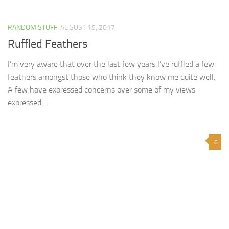
RANDOM STUFF
AUGUST 15, 2017
Ruffled Feathers
I’m very aware that over the last few years I’ve ruffled a few
feathers amongst those who think they know me quite well.
A few have expressed concerns over some of my views
expressed...
6