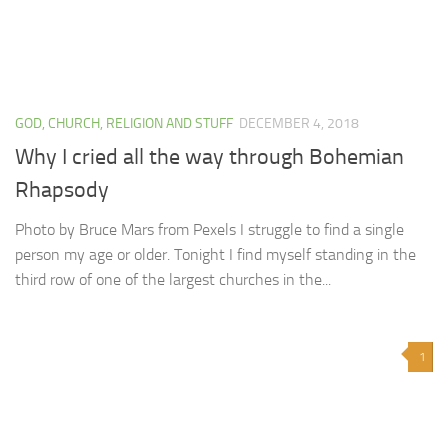
GOD, CHURCH, RELIGION AND STUFF
DECEMBER 4, 2018
Why I cried all the way through Bohemian
Rhapsody
Photo by Bruce Mars from Pexels I struggle to find a single
person my age or older. Tonight I find myself standing in the
third row of one of the largest churches in the...
1