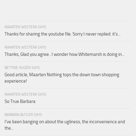
MAARTEN WESTERA SAYS:
Thanks for sharing the youtube file. Sorry I never replied. it's...
MAARTEN WESTERA SAYS:
Thanks, Glad you agree.. I wonder how Whitemarsh is doing in...
BETTINE HUIZER SAYS:
Good article, Maarten Nothing tops the down town shopping
experience!
MAARTEN WESTERA SAYS:
So True Barbara
BARBARA BUTLER SAYS:
I've been banging on about the ugliness, the inconvenience and
the...