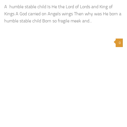
A humble stable child Is He the Lord of Lords and King of
Kings A God carried on Angels wings Then why was He born a
humble stable child Born so fragile meek and...
0