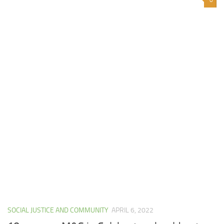
SOCIAL JUSTICE AND COMMUNITY
APRIL 6, 2022