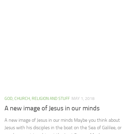
GOD, CHURCH, RELIGION AND STUFF
MAY 1, 2018
A new image of Jesus in our minds
A new image of Jesus in our minds Maybe you think about
Jesus with his disciples in the boat on the Sea of Galilee, or