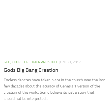
GOD, CHURCH, RELIGION AND STUFF
JUNE 21, 2017
Gods Big Bang Creation
Endless debates have taken place in the church over the last
few decades about the acuracy of Genesis 1 version of the
creation of the world. Some believe its just a story that
should not be interpreted...