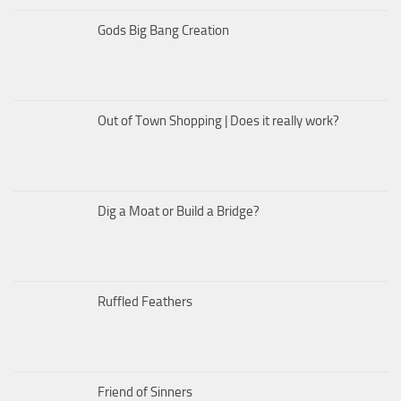
Gods Big Bang Creation
Out of Town Shopping | Does it really work?
Dig a Moat or Build a Bridge?
Ruffled Feathers
Friend of Sinners