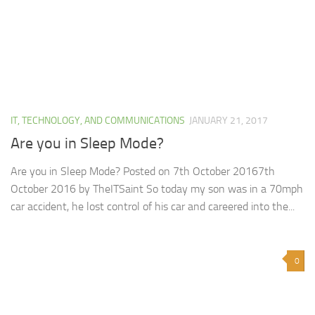
IT, TECHNOLOGY, AND COMMUNICATIONS
JANUARY 21, 2017
Are you in Sleep Mode?
Are you in Sleep Mode? Posted on 7th October 20167th
October 2016 by TheITSaint So today my son was in a 70mph
car accident, he lost control of his car and careered into the...
0