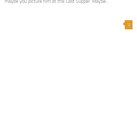
maybe you picture him at the Last Supper. Maybe...
2