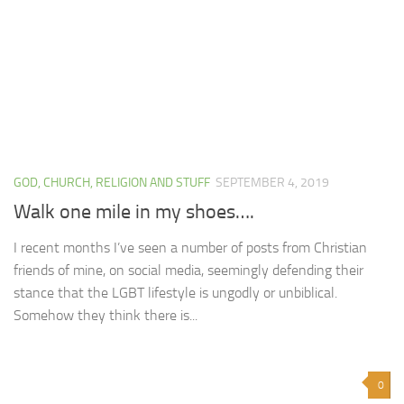
GOD, CHURCH, RELIGION AND STUFF
SEPTEMBER 4, 2019
Walk one mile in my shoes….
I recent months I’ve seen a number of posts from Christian
friends of mine, on social media, seemingly defending their
stance that the LGBT lifestyle is ungodly or unbiblical.
Somehow they think there is...
0