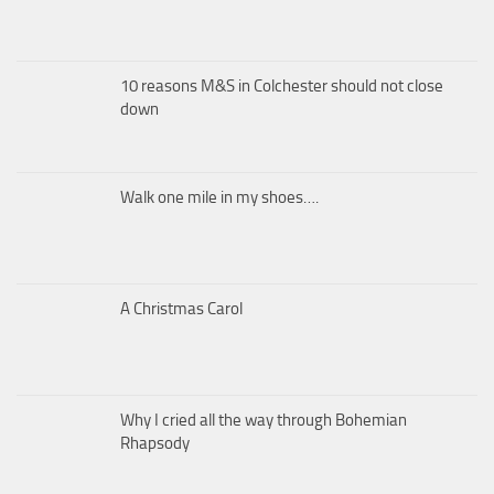
10 reasons M&S in Colchester should not close
down
Walk one mile in my shoes….
A Christmas Carol
Why I cried all the way through Bohemian
Rhapsody