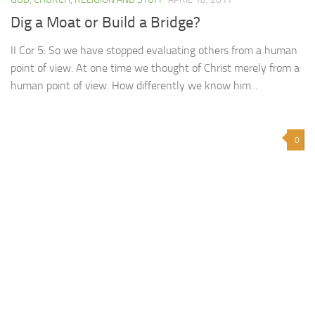
Dig a Moat or Build a Bridge?
II Cor 5: So we have stopped evaluating others from a human
point of view. At one time we thought of Christ merely from a
human point of view. How differently we know him...
0