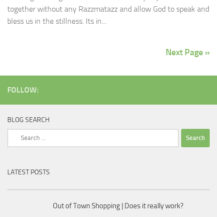
together without any Razzmatazz and allow God to speak and
bless us in the stillness. Its in...
Next Page »
FOLLOW:
BLOG SEARCH
Search
for:
LATEST POSTS
Out of Town Shopping | Does it really work?