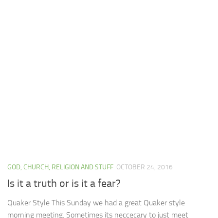
GOD, CHURCH, RELIGION AND STUFF
OCTOBER 24, 2016
Is it a truth or is it a fear?
Quaker Style This Sunday we had a great Quaker style
morning meeting. Sometimes its neccecary to just meet