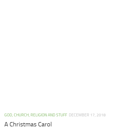
GOD, CHURCH, RELIGION AND STUFF
DECEMBER 17, 2018
A Christmas Carol