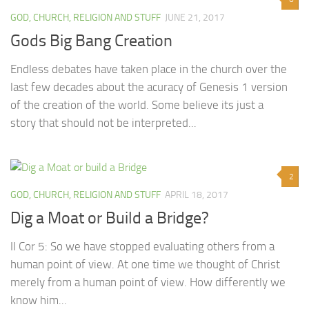
GOD, CHURCH, RELIGION AND STUFF
JUNE 21, 2017
Gods Big Bang Creation
Endless debates have taken place in the church over the
last few decades about the acuracy of Genesis 1 version
of the creation of the world. Some believe its just a
story that should not be interpreted...
2
GOD, CHURCH, RELIGION AND STUFF
APRIL 18, 2017
Dig a Moat or Build a Bridge?
II Cor 5: So we have stopped evaluating others from a
human point of view. At one time we thought of Christ
merely from a human point of view. How differently we
know him...