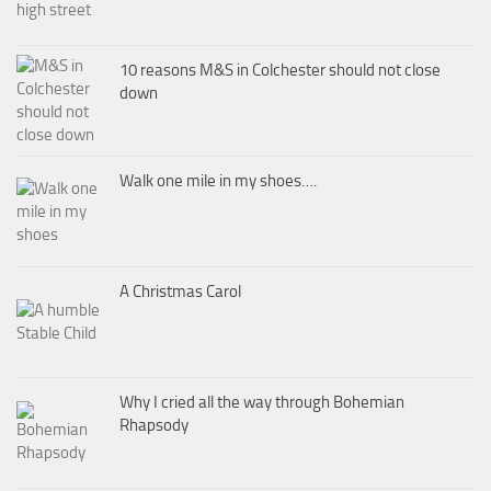
10 reasons M&S in Colchester should not close
down
Walk one mile in my shoes….
A Christmas Carol
Why I cried all the way through Bohemian
Rhapsody