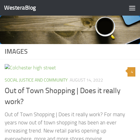
WesteraBlog
Skip to content
IMAGES
4
SOCIAL JUSTICE AND COMMUNITY
AUGUST 14, 2022
Out of Town Shopping | Does it really
work?
Out of Town Shopping | Does it really work? For many
years now out of town shopping has been an ever
increasing trend. New retail parks opening up
everywhere, more and more stores moving...