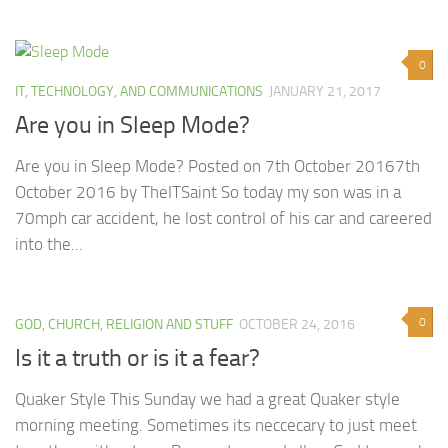
0
IT, TECHNOLOGY, AND COMMUNICATIONS
JANUARY 21, 2017
Are you in Sleep Mode?
Are you in Sleep Mode? Posted on 7th October 20167th
October 2016 by TheITSaint So today my son was in a
70mph car accident, he lost control of his car and careered
into the...
0
GOD, CHURCH, RELIGION AND STUFF
OCTOBER 24, 2016
Is it a truth or is it a fear?
Quaker Style This Sunday we had a great Quaker style
morning meeting. Sometimes its neccecary to just meet