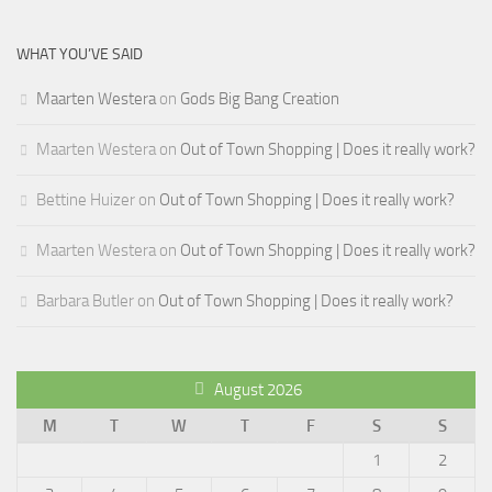
WHAT YOU’VE SAID
Maarten Westera
on
Gods Big Bang Creation
Maarten Westera
on
Out of Town Shopping | Does it really work?
Bettine Huizer
on
Out of Town Shopping | Does it really work?
Maarten Westera
on
Out of Town Shopping | Does it really work?
Barbara Butler
on
Out of Town Shopping | Does it really work?
August 2026
M
T
W
T
F
S
S
1
2