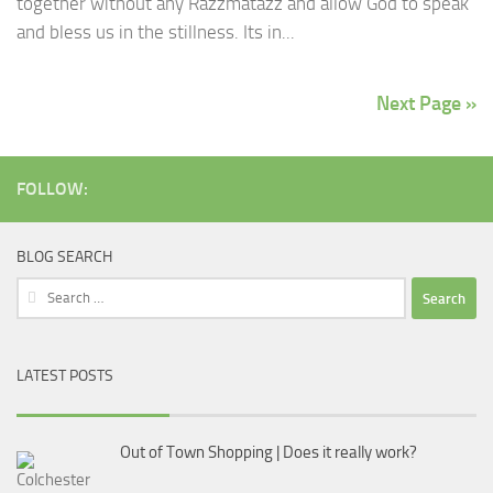
together without any Razzmatazz and allow God to speak
and bless us in the stillness. Its in...
Next Page »
FOLLOW:
BLOG SEARCH
Search
for:
LATEST POSTS
Out of Town Shopping | Does it really work?