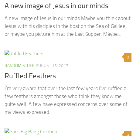
A new image of Jesus in our minds
A new image of Jesus in our minds Maybe you think about
Jesus with his disciples in the boat on the Sea of Galilee,
or maybe you picture him at the Last Supper. Maybe...
2
RANDOM STUFF
AUGUST 15, 2017
Ruffled Feathers
I’m very aware that over the last few years I’ve ruffled a
few feathers amongst those who think they know me
quite well. A few have expressed concerns over some of
my views expressed...
6