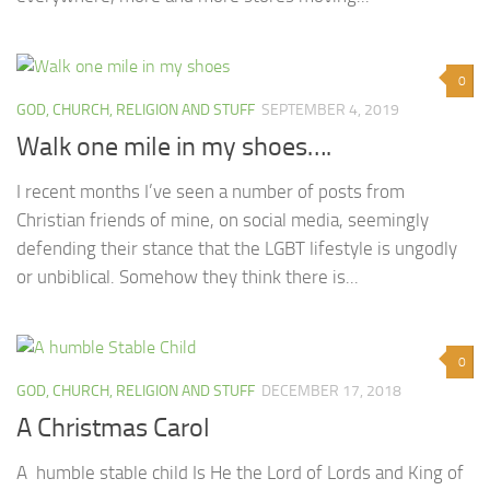
0
GOD, CHURCH, RELIGION AND STUFF
SEPTEMBER 4, 2019
Walk one mile in my shoes….
I recent months I’ve seen a number of posts from
Christian friends of mine, on social media, seemingly
defending their stance that the LGBT lifestyle is ungodly
or unbiblical. Somehow they think there is...
0
GOD, CHURCH, RELIGION AND STUFF
DECEMBER 17, 2018
A Christmas Carol
A humble stable child Is He the Lord of Lords and King of