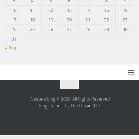
3
4
5
6
7
8
9
10
11
12
13
14
15
16
17
18
19
20
21
22
23
24
25
26
27
28
29
30
31
« Aug
Westera Blog © 2020. All Rights Reserved
Blogsite built by
The IT Saint Ltd