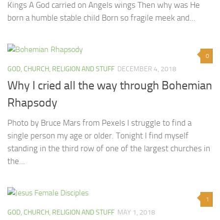
Kings A God carried on Angels wings Then why was He
born a humble stable child Born so fragile meek and...
0
GOD, CHURCH, RELIGION AND STUFF
DECEMBER 4, 2018
Why I cried all the way through Bohemian
Rhapsody
Photo by Bruce Mars from Pexels I struggle to find a
single person my age or older. Tonight I find myself
standing in the third row of one of the largest churches in
the...
1
GOD, CHURCH, RELIGION AND STUFF
MAY 1, 2018